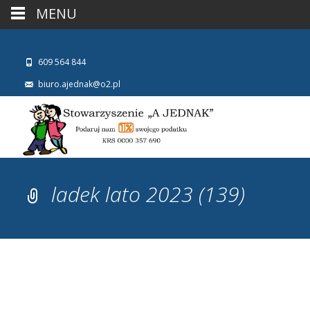
MENU
609 564 844
biuro.ajednak@o2.pl
ladek lato 2023 (139)