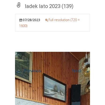
ladek lato 2023 (139)
07/28/2023
Full resolution (720 ×
1600)
←
→
Previous
Next