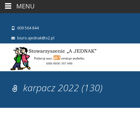
MENU
609 564 844
biuro.ajednak@o2.pl
karpacz 2022 (130)