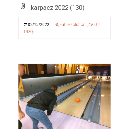
karpacz 2022 (130)
02/15/2022
Full resolution (2560 ×
1920)
←
→
Previous
Next